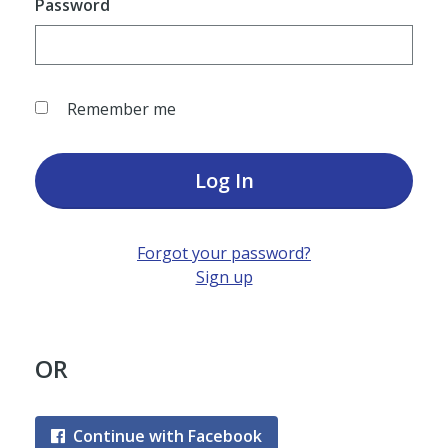
Password
Remember me
Log In
Forgot your password?
Sign up
OR
Continue with Facebook