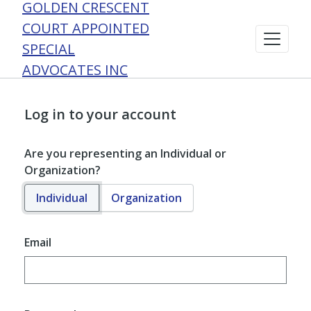
GOLDEN CRESCENT
COURT APPOINTED
SPECIAL
ADVOCATES INC
Log in to your account
Are you representing an Individual or
Organization?
Individual
Organization
Email